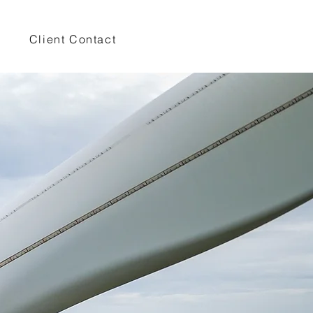
Client Contact