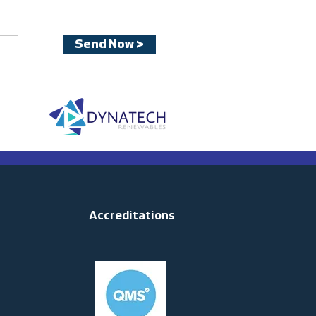
Send Now >
Accreditations