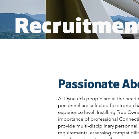
Recruitmen
Passionate Ab
At Dynatech people are at the heart 
personnel are selected for strong cha
experience level. Instilling True Ow
importance of professional Connecti
provide multi-disciplinary personnel 
requirements, assessing compatibilit