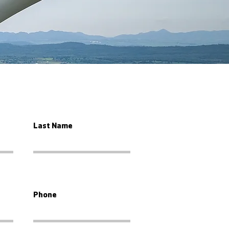
Last Name
Phone