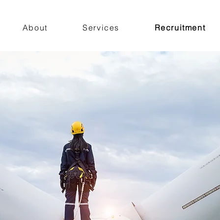
About
Services
Recruitment