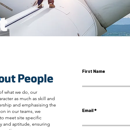
t
First Name
out People
of what we do, our
racter as much as skill and
nership and emphasising the
on in our teams, we
Email
to meet site specific
y and aptitude, ensuring