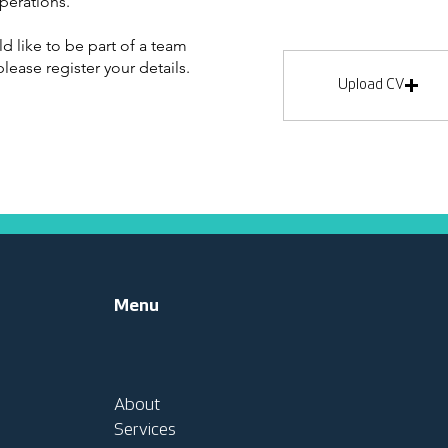
perations.
ld like to be part of a team
lease register your details.
Upload CV
Menu
About
Services