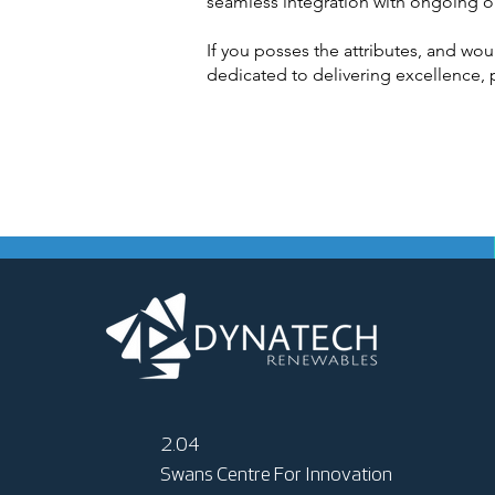
seamless integration with ongoing o
If you posses the attributes, and wou
dedicated to delivering excellence, p
2.04
Swans Centre For Innovation